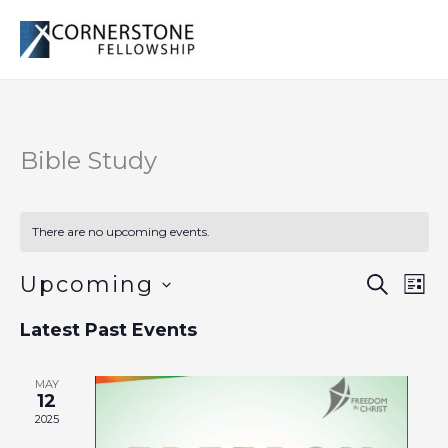
Skip
to
content
Bible Study
There are no upcoming events.
Upcoming
Events
Even
SEARCH
LIST
Search
Vie
Select
Latest Past Events
and
Navi
date.
Views
Navigation
MAY
12
2025