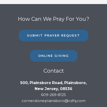
How Can We Pray For You?
SUBMIT PRAYER REQUEST
ONLINE GIVING
Contact
500, Plainsboro Road, Plainsboro,
New Jersey, 08536
609-269-8125
cornerstoneplainsboro@csfnj.com