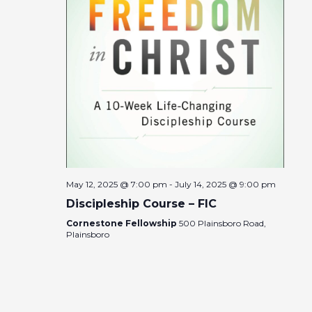
May 12, 2025 @ 7:00 pm
-
July 14, 2025 @ 9:00 pm
Discipleship Course – FIC
Cornestone Fellowship
500 Plainsboro Road,
Plainsboro