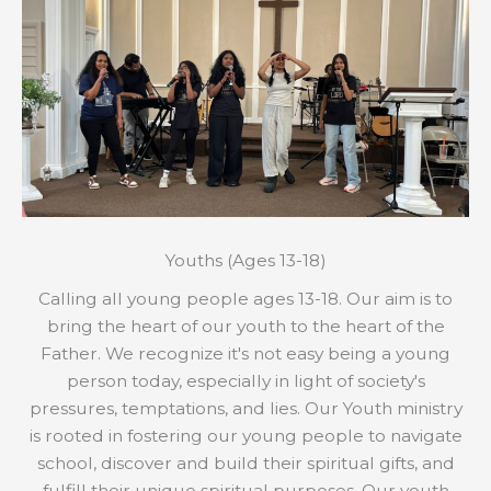
Youths (Ages 13-18)
Calling all young people ages 13-18. Our aim is to
bring the heart of our youth to the heart of the
Father. We recognize it's not easy being a young
person today, especially in light of society's
pressures, temptations, and lies. Our Youth ministry
is rooted in fostering our young people to navigate
school, discover and build their spiritual gifts, and
fulfill their unique spiritual purposes. Our youth