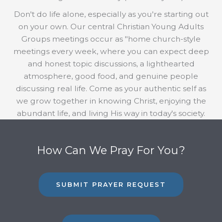
Don't do life alone, especially as you're starting out
on your own. Our central Christian Young Adults
Groups meetings occur as "home church-style
meetings every week, where you can expect deep
and honest topic discussions, a lighthearted
atmosphere, good food, and genuine people
discussing real life. Come as your authentic self as
we grow together in knowing Christ, enjoying the
abundant life, and living His way in today's society.
How Can We Pray For You?
SUBMIT PRAYER REQUEST