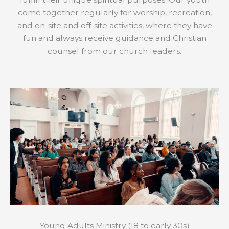
come together regularly for worship, recreation,
and on-site and off-site activities, where they have
fun and always receive guidance and Christian
counsel from our church leaders.
Young Adults Ministry (18 to early 30s)​