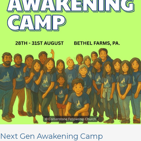
Next Gen Awakening Camp