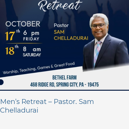
Chelladurai
Men’s Retreat – Pastor. Sam
Chelladurai