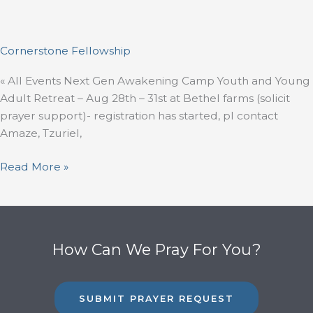
Cornerstone Fellowship
« All Events Next Gen Awakening Camp Youth and Young
Adult Retreat – Aug 28th – 31st at Bethel farms (solicit
prayer support)- registration has started, pl contact
Amaze, Tzuriel,
Read More »
How Can We Pray For You?
SUBMIT PRAYER REQUEST