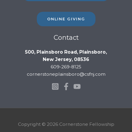
ONLINE GIVING
Contact
500, Plainsboro Road, Plainsboro,
New Jersey, 08536
609-269-8125
cornerstoneplainsboro@csfnj.com
Copyright © 2026 Cornerstone Fellowship