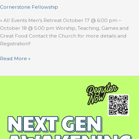
Cornerstone Fellowship
« All Events Men’s Retreat October 17 @ 6:00 pm –
October 18 @ 5:00 pm Worship, Teaching, Games and
Great Food Contact the Church for more details and
Registration!!
Read More »
Next
Gen
Awakening
Camp